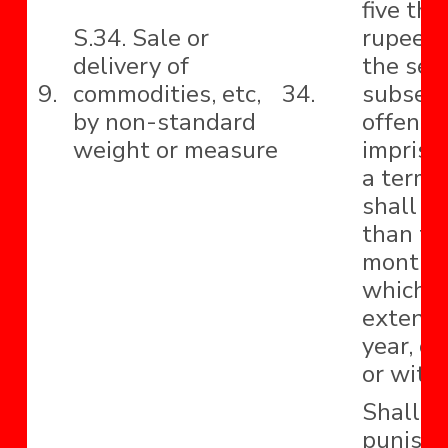
five th
S.34. Sale or
rupees 
delivery of
the sec
9.
commodities, etc,
34.
subseq
by non-standard
offence
weight or measure
impriso
a term 
shall no
than th
months
which 
extend 
year, or
or with
Shall b
punishe