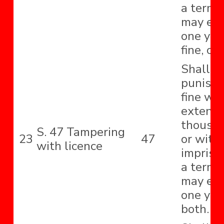
a term 
may ext
one year
fine, or
Shall b
punishe
fine wh
extend 
thousa
S. 47 Tampering
23
47
or with
with licence
impriso
a term 
may ext
one yea
both.