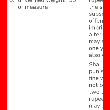
8.
unverified weight
33
rupees 
or measure
the sec
subseq
offence
impriso
a term 
may ext
one yea
also wit
Shall b
punishe
fine whi
not be 
two th
rupees 
may ext