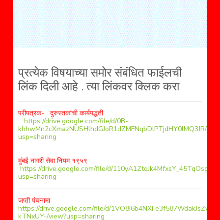
प्रत्येक विषयाच्या समोर संबंधित फाईलची
लिंक दिली आहे . त्या लिंकवर क्लिक करा
परीपत्रक- दुरुस्तकांची कार्यपद्धती
https://drive.google.com/file/d/0B-
khhwMn2cXmazNUSHlhdGJoR1dZMFNqbDlPTjdHY0lMQ3JR/vie
usp=sharing
मुंबई नागरी सेवा नियम १९५९
https://drive.google.com/file/d/110yA1ZtoJk4MfxsY_45TqOsglP
usp=sharing
जप्ती पंचनामा
https://drive.google.com/file/d/1VO8I6b4NXFe3f587WdakJsZw-
kTNxUY-/view?usp=sharing