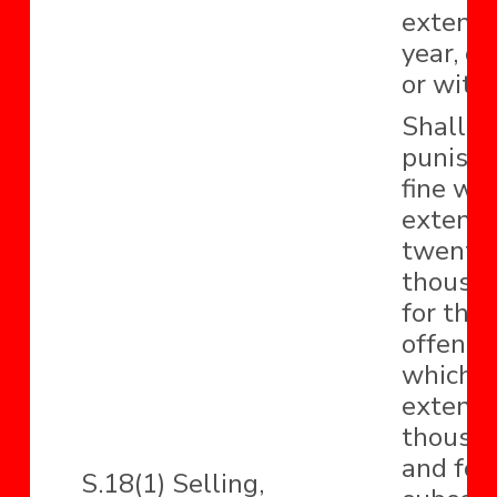
extend 
year, or
or with
Shall b
punishe
fine wh
extend 
twenty-
thousan
for the
offence,
which 
extend t
thousa
and for
S.18(1) Selling,