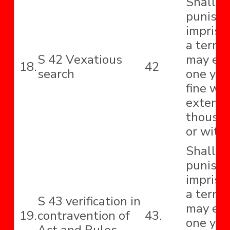
Shall b
punishe
impriso
a term 
S 42 Vexatious
may ext
18.
42
search
one yea
fine wh
extend 
thousa
or with
Shall b
punishe
impriso
a term 
S 43 verification in
may ext
19.
contravention of
43.
one year