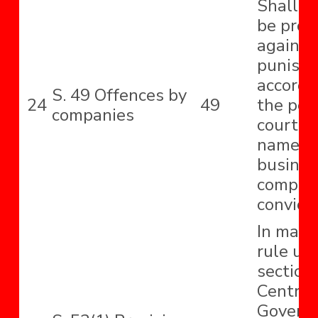
Shall be
be proc
against
punish
accordi
S. 49 Offences by
24
49
the pow
companies
court t
name, p
business
compan
convict
In maki
rule un
section,
Central
Govern