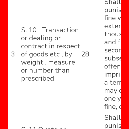
Shall b
punishe
fine wh
extend 
S. 10 Transaction
thousa
or dealing or
and for
contract in respect
second 
3
of goods etc , by
28
subseq
weight , measure
offence
or number than
impriso
prescribed.
a term 
may ext
one year
fine, or
Shall b
punishe