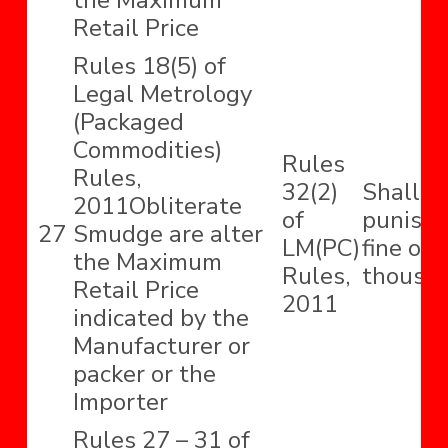
the Maximum
Retail Price
Rules 18(5) of
Legal Metrology
(Packaged
Commodities)
Rules
Rules,
32(2)
Shall b
2011Obliterate
of
punishe
27
Smudge are alter
LM(PC)
fine of 
the Maximum
Rules,
thousan
Retail Price
2011
indicated by the
Manufacturer or
packer or the
Importer
Rules 27 – 31 of