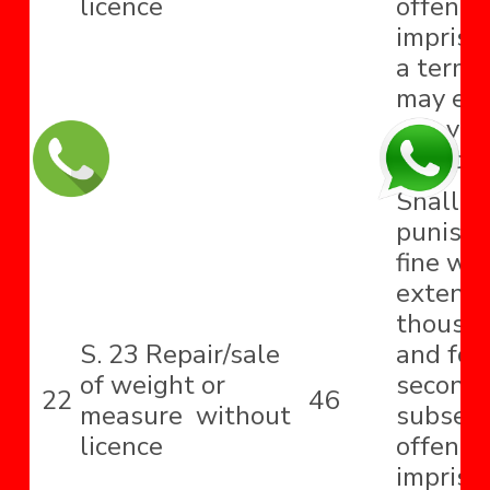
licence
offence
impriso
a term 
may ext
one year
fine, or
Shall b
punishe
fine wh
extend t
thousa
S. 23 Repair/sale
and for
of weight or
second
22
46
measure without
subseq
licence
offence
impriso