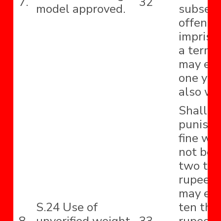
7.
32
model approved.
subseq
offence
impriso
a term 
may ext
one yea
also wit
Shall b
punishe
fine whi
not be 
two th
rupees 
may ext
S.24 Use of
ten tho