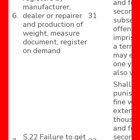
and for
manufacturer,
second
6.
dealer or repairer
31
subseq
and production of
offence
weight, measure
impriso
document, register
a term 
on demand
may ext
one yea
also wit
Shall b
punishe
fine wh
extend 
thousa
and for
S.22 Failure to get
second 