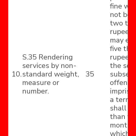
fine whi
not be 
two th
rupees 
may ext
five th
S.35 Rendering
rupees 
services by non-
the sec
10.
standard weight,
35
subseq
measure or
offence
number.
impriso
a term 
shall no
than th
months
which 