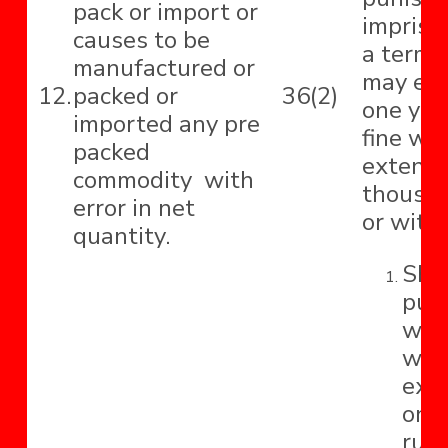
pack or import or
impriso
causes to be
a term 
manufactured or
may ext
12.
packed or
36(2)
one yea
imported any pre
fine wh
packed
extend 
commodity with
thousa
error in net
or with
quantity.
Shal
pun
with
whi
ext
one
rupe