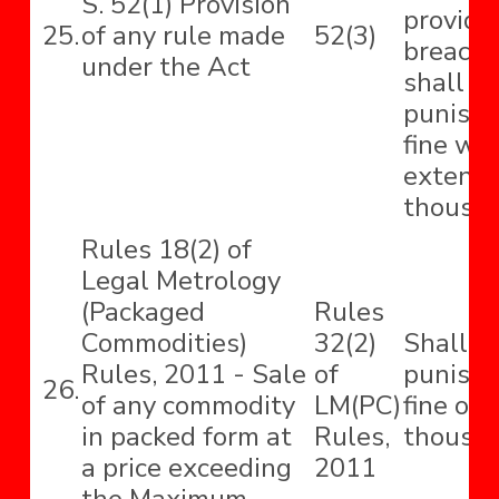
S. 52(1) Provision
provide
25.
of any rule made
52(3)
breach 
under the Act
shall b
punisha
fine wh
extend t
thousan
Rules 18(2) of
Legal Metrology
(Packaged
Rules
Commodities)
32(2)
Shall b
Rules, 2011 - Sale
of
punishe
26.
of any commodity
LM(PC)
fine of 
in packed form at
Rules,
thousan
a price exceeding
2011