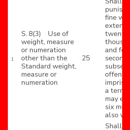
Shall b
punishe
fine wh
extend 
S. 8(3) Use of
twenty-
weight, measure
thousa
or numeration
and for
other than the
25
second 
1
Standard weight,
subseq
measure or
offence
numeration
impriso
a term 
may ext
six mon
also wit
Shall b