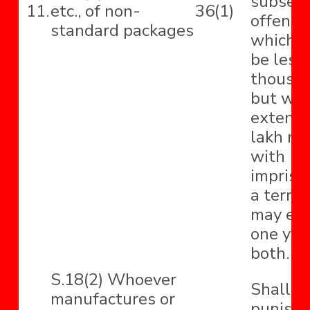
subseq
11.
etc., of non-
36(1)
offence,
standard packages
which s
be less 
thousa
but wh
extend 
lakh ru
with
impriso
a term 
may ext
one yea
both.
S.18(2) Whoever
Shall b
manufactures or
punishe