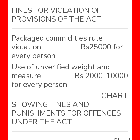
FINES FOR VIOLATION OF
PROVISIONS OF THE ACT
Packaged commidities rule
violation Rs25000 for
every person
Use of unverified weight and
measure Rs 2000-10000
for every person
CHART
SHOWING FINES AND
PUNISHMENTS FOR OFFENCES
UNDER THE ACT