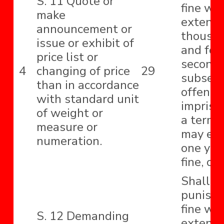
S. 11 Quote or
fine wh
make
extend 
announcement or
thousa
issue or exhibit of
and for
price list or
second 
4
changing of price
29
subseq
than in accordance
offence
with standard unit
impriso
of weight or
a term 
measure or
may ext
numeration.
one year
fine, or
Shall b
punishe
fine wh
S. 12 Demanding
extend 