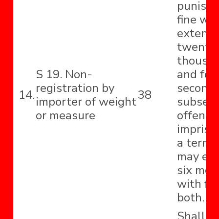
punishe
fine wh
extend 
twenty-
thousa
S 19. Non-
and for
registration by
second 
14.
38
importer of weight
subseq
or measure
offence
impriso
a term 
may ext
six mon
with fin
both.
Shall b