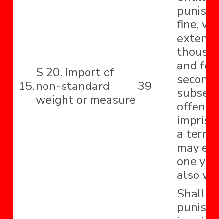
punishe
fine, w
extend t
thousa
and for
S 20. Import of
second 
15.
non-standard
39
subseq
weight or measure
offence
impriso
a term 
may ext
one yea
also wit
Shall b
punishe