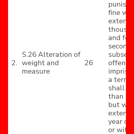
punishe
fine wh
extend t
thousa
and for
second
S.26 Alteration of
subseq
2.
weight and
26
offence
measure
impriso
a term 
shall no
than si
but wh
extend 
year or 
or with