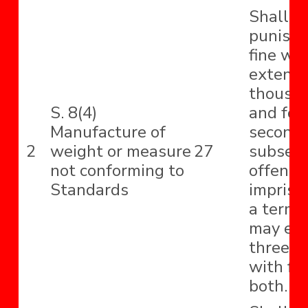
Shall b
punishe
fine wh
extend 
thousa
S. 8(4)
and for
Manufacture of
second
2
weight or measure
27
subseq
not conforming to
offence
Standards
impriso
a term
may ext
three y
with fin
both.