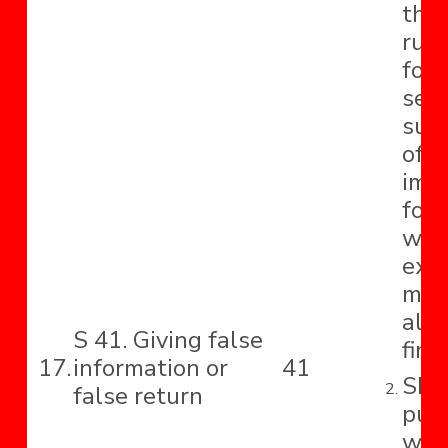
tho
rup
for 
sec
sub
offe
imp
for 
whi
exte
mon
also
S 41. Giving false
fine.
17.
information or
41
Shal
false return
pun
with