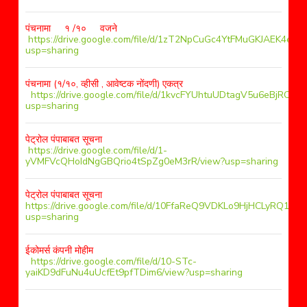
पंचनामा १ /१० वजने
https://drive.google.com/file/d/1zT2NpCuGc4YtFMuGKJAEK4ex1A
usp=sharing
पंचनामा (१/१०, व्हीसी , आवेष्टक नोंदणी) एकत्र
https://drive.google.com/file/d/1kvcFYUhtuUDtagV5u6eBjRCsz
usp=sharing
पेट्रोल पंपाबाबत सूचना
https://drive.google.com/file/d/1-
yVMFVcQHoIdNgGBQrio4tSpZg0eM3rR/view?usp=sharing
पेट्रोल पंपाबाबत सूचना
https://drive.google.com/file/d/10FfaReQ9VDKLo9HjHCLyRQ1oG
usp=sharing
ईकोमर्स कंपनी मोहीम
https://drive.google.com/file/d/10-STc-
yaiKD9dFuNu4uUcfEt9pfTDim6/view?usp=sharing