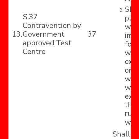
Shal
S.37
pun
Contravention by
wit
13.
Government
37
imp
approved Test
for 
Centre
whi
ext
one 
with
whi
exte
tho
rupe
with
Shall b