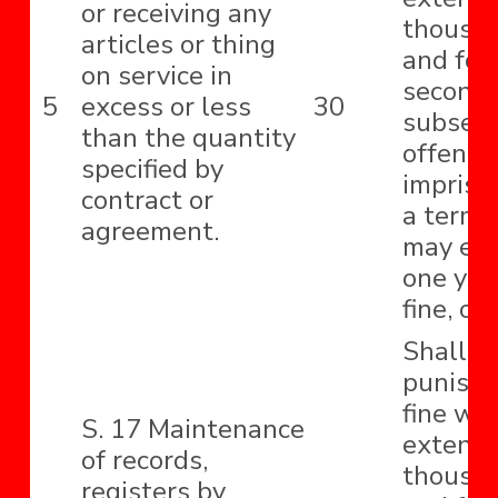
or receiving any
thousa
articles or thing
and for
on service in
second
5
excess or less
30
subseq
than the quantity
offence
specified by
impriso
contract or
a term 
agreement.
may ext
one year
fine, or
Shall b
punishe
fine wh
S. 17 Maintenance
extend t
of records,
thousa
registers by