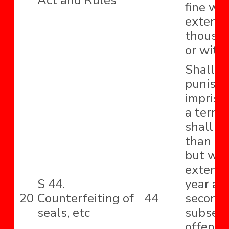
Act and Rules
fine wh
extend 
thousa
or with
Shall b
punishe
impriso
a term 
shall no
than si
but wh
extend 
S 44.
year an
20
Counterfeiting of
44
second 
seals, etc
subseq
offence