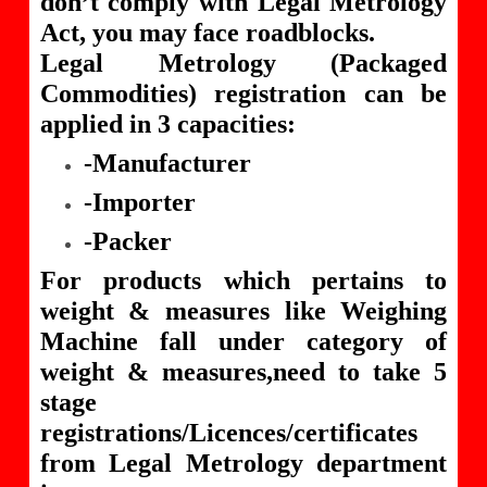
don’t comply with Legal Metrology
Act, you may face roadblocks.
Legal Metrology (Packaged
Commodities) registration can be
applied in 3 capacities:
-Manufacturer
-Importer
-Packer
For products which pertains to
weight & measures like Weighing
Machine fall under category of
weight & measures,need to take 5
stage
registrations/Licences/certificates
from Legal Metrology department