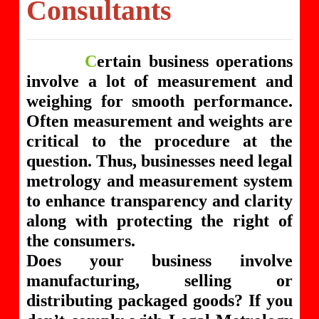
Consultants
C
ertain business operations
involve a lot of measurement and
weighing for smooth performance.
Often measurement and weights are
critical to the procedure at the
question. Thus, businesses need legal
metrology and measurement system
to enhance transparency and clarity
along with protecting the right of
the consumers.
Does your business involve
manufacturing, selling or
distributing packaged goods? If you