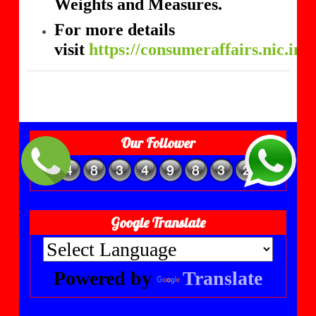
Weights and Measures.
For more details
visit
https://consumeraffairs.nic.in
Our Follower
Google Translate
Powered by
Translate