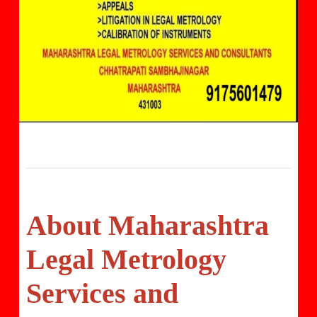
About Maharashtra
Legal Metrology
Services and