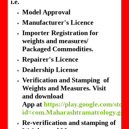
i.e.
Model Approval
Manufacturer's Licence
Importer Registration for
weights and measures/
Packaged Commodities.
Repairer's Licence
Dealership License
Verification and Stamping of
Weights and Measures. Visit
and download
App at
https://play.google.com/store
id=com.Maharashtramatrology.gov
Re-verification and stamping of