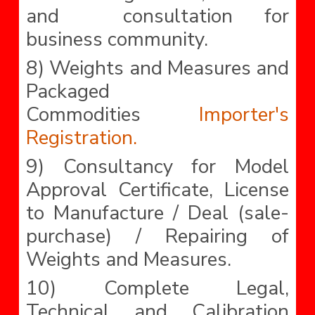
and consultation for
business community.
8) Weights and Measures and
Packaged
Commodities
Importer's
Registration.
9) Consultancy for Model
Approval Certificate, License
to Manufacture / Deal (sale-
purchase) / Repairing of
Weights and Measures.
10) Complete Legal,
Technical and Calibration