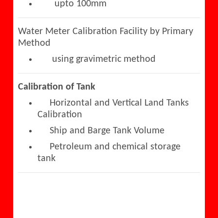
upto 100mm
Water Meter Calibration Facility by Primary
Method
using gravimetric method
Calibration of Tank
Horizontal and Vertical Land Tanks
Calibration
Ship and Barge Tank Volume
Petroleum and chemical storage
tank