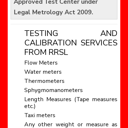
Approved Test Center under
Legal Metrology Act 2009.
TESTING AND
CALIBRATION SERVICES
FROM RRSL
Flow Meters
Water meters
Thermometers
Sphygmomanometers
Length Measures (Tape measures
etc.)
Taxi meters
Any other weight or measure as