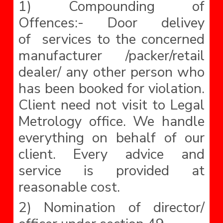
1) Compounding of
Offences:- Door delivey
of services to the concerned
manufacturer /packer/retail
dealer/ any other person who
has been booked for violation.
Client need not visit to Legal
Metrology office. We handle
everything on behalf of our
client. Every advice and
service is provided at
reasonable cost.
2) Nomination of director/