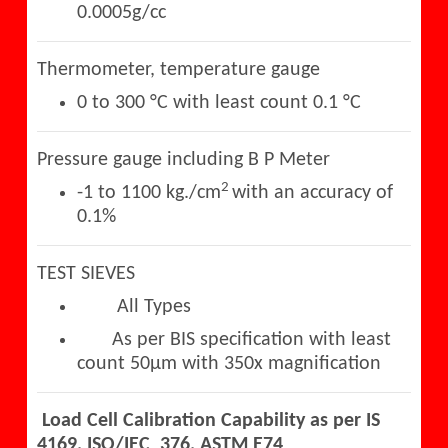
0.0005g/cc
Thermometer, temperature gauge
0 to 300 °C with least count 0.1 °C
Pressure gauge including B P Meter
2
-1 to 1100 kg./cm
with an accuracy of
0.1%
TEST SIEVES
All Types
As per BIS specification with least
count 50µm with 350x magnification
Load Cell Calibration Capability as per IS
4169, ISO/IEC 376, ASTM E74