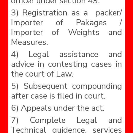
officer under section 49.
3) Registration as a packer/
Importer of Pakages /
Importer of Weights and
Measures.
4) Legal assistance and
advice in contesting cases in
the court of Law.
5) Subsequent compounding
after case is filed in court.
6) Appeals under the act.
7) Complete Legal and
Technical guidence, services