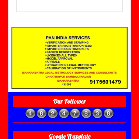
Our Follower
Google Translate