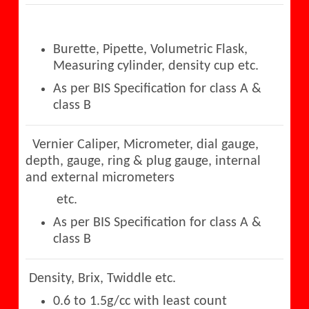
Burette, Pipette, Volumetric Flask,
Measuring cylinder, density cup etc.
As per BIS Specification for class A &
class B
Vernier Caliper, Micrometer, dial gauge,
depth, gauge, ring & plug gauge, internal
and external micrometers
etc.
As per BIS Specification for class A &
class B
Density, Brix, Twiddle etc.
0.6 to 1.5g/cc with least count