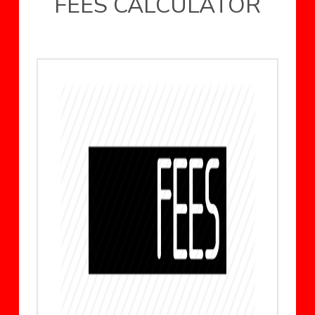
FEES CALCULATOR