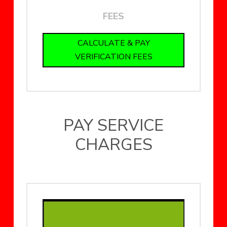
FEES
CALCULATE & PAY
VERIFICATION FEES
PAY SERVICE
CHARGES