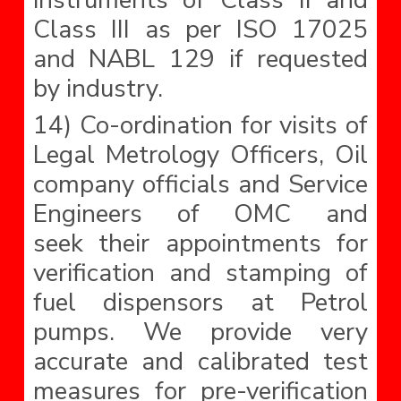
instruments of Class II and
Class III as per ISO 17025
and NABL 129 if requested
by industry.
14) Co-ordination for visits of
Legal Metrology Officers, Oil
company officials and Service
Engineers of OMC and
seek their appointments for
verification and stamping of
fuel dispensors at Petrol
pumps. We provide very
accurate and calibrated test
measures for pre-verification