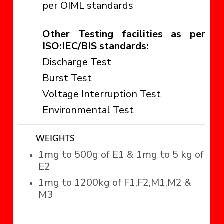
per OIML standards
Other Testing facilities as per
ISO:IEC/BIS standards:
Discharge Test
Burst Test
Voltage Interruption Test
Environmental Test
WEIGHTS
1mg to 500g of E1 & 1mg to 5 kg of
E2
1mg to 1200kg of F1,F2,M1,M2 &
M3