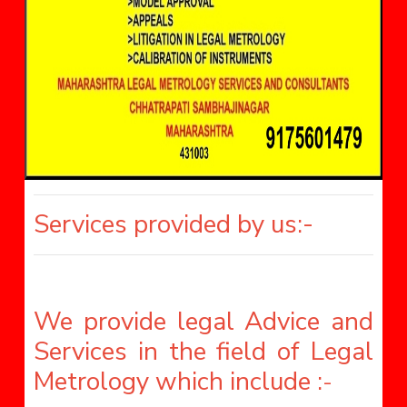
Services provided by us:-
We provide legal Advice and
Services in the field of Legal
Metrology which include :
-