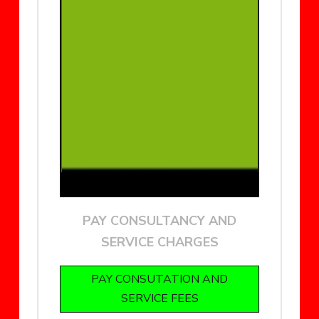
PAY CONSULTANCY AND
SERVICE CHARGES
PAY CONSUTATION AND
SERVICE FEES