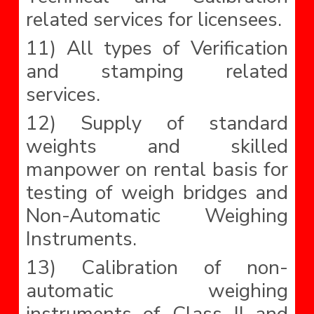
related services for licensees.
11) All types of Verification
and stamping related
services.
12) Supply of standard
weights and skilled
manpower on rental basis for
testing of weigh bridges and
Non-Automatic Weighing
Instruments.
13) Calibration of non-
automatic weighing