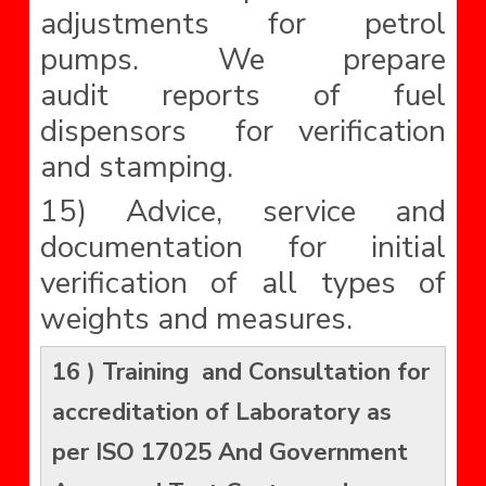
adjustments for petrol
pumps. We prepare
audit reports of fuel
dispensors for verification
and stamping.
15) Advice, service and
documentation for initial
verification of all types of
weights and measures.
16 ) Training and Consultation for
accreditation of Laboratory as
per ISO 17025 And Government