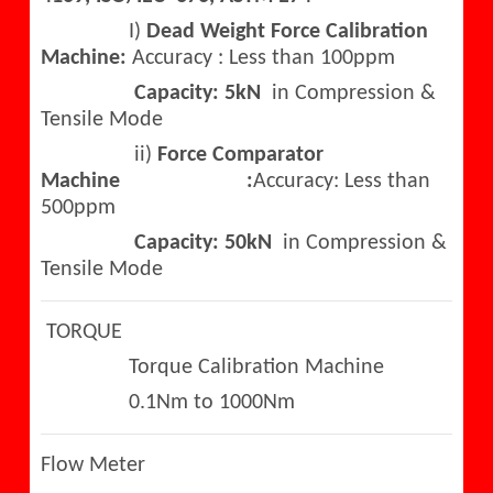
I)
Dead Weight Force Calibration
Machine:
Accuracy : Less than 100ppm
Capacity: 5kN
in Compression &
Tensile Mode
ii)
Force Comparator
Machine :
Accuracy: Less than
500ppm
Capacity: 50kN
in Compression &
Tensile Mode
TORQUE
Torque Calibration Machine
0.1Nm to 1000Nm
Flow Meter