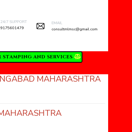
24/7 SUPPORT
EMAIL
9175601479
consultmlmsc@gmail.com
R STAMPING AND SERVICES
URANGABAD MAHARASHTRA
D MAHARASHTRA