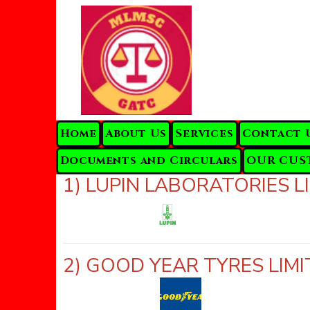
Home
About Us
Services
Contact 
Documents and Circulars
OUR CUS
1) LUPIN LABORATORIES
2) GOOD YEAR TYRES LI