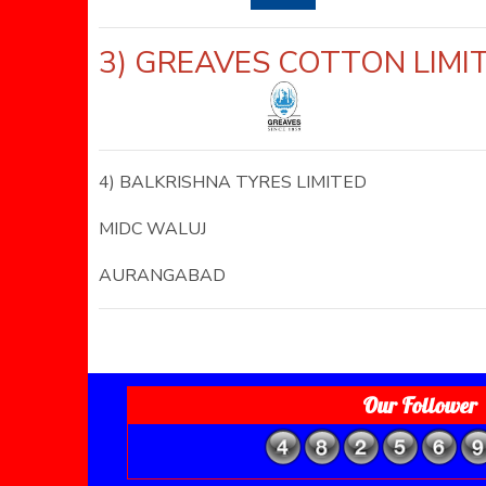
3) GREAVES COTTON LI
4) BALKRISHNA TYRES LIMITED
MIDC WALUJ
AURANGABAD
Our Follower