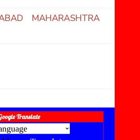
ANGABAD MAHARASHTRA
Google Translate