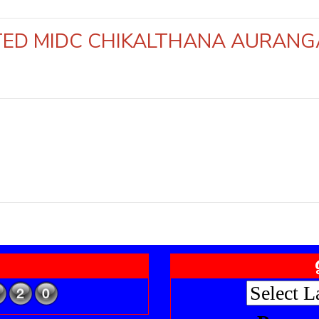
MITED MIDC CHIKALTHANA AUR