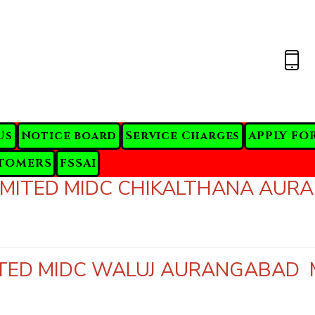
Us
Notice board
Service Charges
APPLY FO
TOMERS
FSSAI
 LIMITED MIDC CHIKALTHANA A
MITED MIDC WALUJ AURANGABA